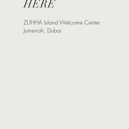
HERE
ZUHHA Island Welcome Center
Jumeirah, Dubai