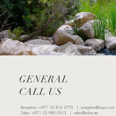
GENERAL
CALL US
Reception: +971 52 816 2770 |
reception@zaya.com
Sales: +971 52 990 0313 |
sales@zuha.ae