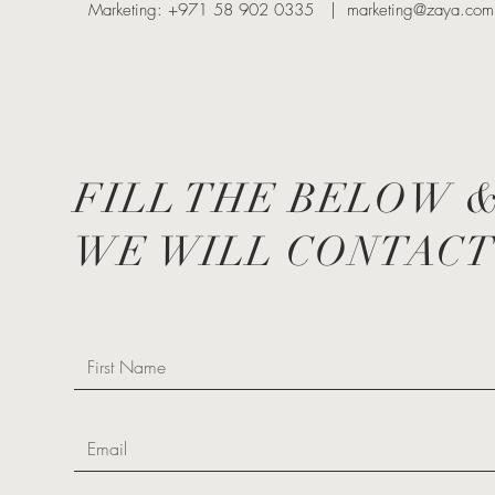
Marketing: +971 58 902 0335 |
marketing@zaya.com
FILL THE BELOW 
WE WILL CONTACT