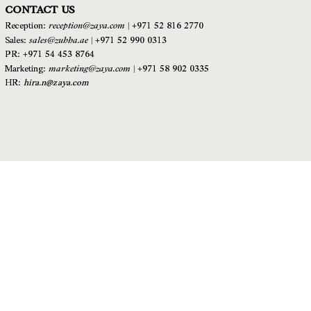
CONTACT US
reception@zaya.com
|
Reception:
+971 52 816 2770
sales@zuhha.ae
|
Sales:
+971 52 990 0313
PR: +971 54 453 8764
marketing@zaya.com
|
Marketing:
+971 58 902 0335
HR:
hira.n@zaya.com