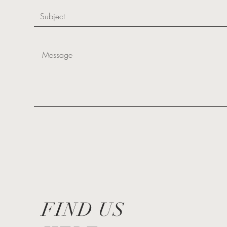
FIND US